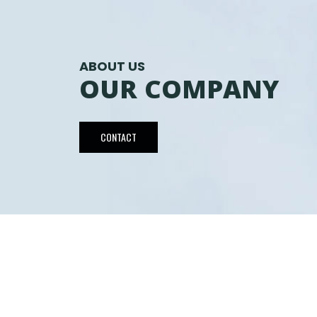
ABOUT US
OUR COMPANY
CONTACT